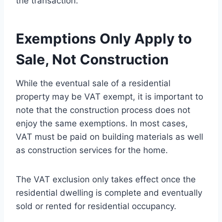
the transaction.
Exemptions Only Apply to
Sale, Not Construction
While the eventual sale of a residential
property may be VAT exempt, it is important to
note that the construction process does not
enjoy the same exemptions. In most cases,
VAT must be paid on building materials as well
as construction services for the home.
The VAT exclusion only takes effect once the
residential dwelling is complete and eventually
sold or rented for residential occupancy.