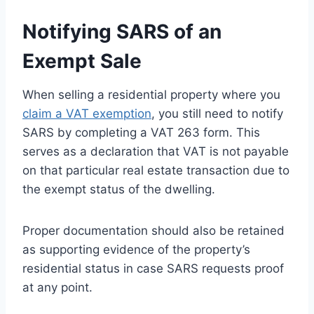
Notifying SARS of an
Exempt Sale
When selling a residential property where you
claim a VAT exemption
, you still need to notify
SARS by completing a VAT 263 form. This
serves as a declaration that VAT is not payable
on that particular real estate transaction due to
the exempt status of the dwelling.
Proper documentation should also be retained
as supporting evidence of the property’s
residential status in case SARS requests proof
at any point.