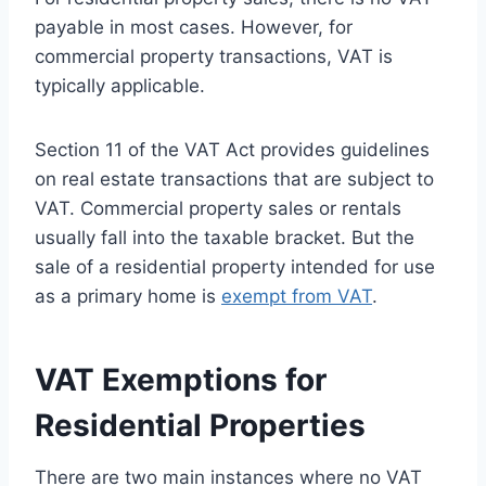
payable in most cases. However, for
commercial property transactions, VAT is
typically applicable.
Section 11 of the VAT Act provides guidelines
on real estate transactions that are subject to
VAT. Commercial property sales or rentals
usually fall into the taxable bracket. But the
sale of a residential property intended for use
as a primary home is
exempt from VAT
.
VAT Exemptions for
Residential Properties
There are two main instances where no VAT