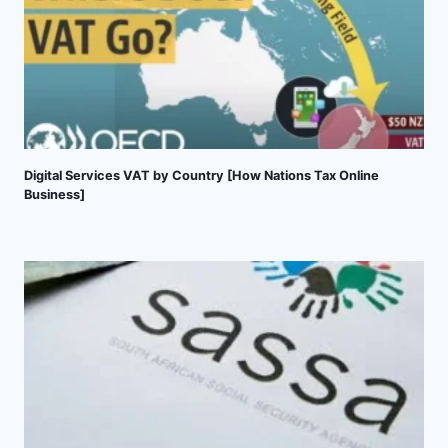
Digital Services VAT by Country [How Nations Tax Online
Business]