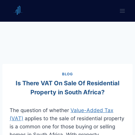
Skip
to
content
BLOG
Is There VAT On Sale Of Residential
Property in South Africa?
The question of whether
Value-Added Tax
(VAT)
applies to the sale of residential property
is a common one for those buying or selling
homes in South Africa. With property