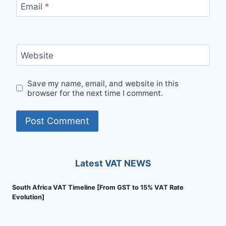
Email
*
Website
Save my name, email, and website in this
browser for the next time I comment.
Latest VAT NEWS
South Africa VAT Timeline [From GST to 15% VAT Rate
Evolution]