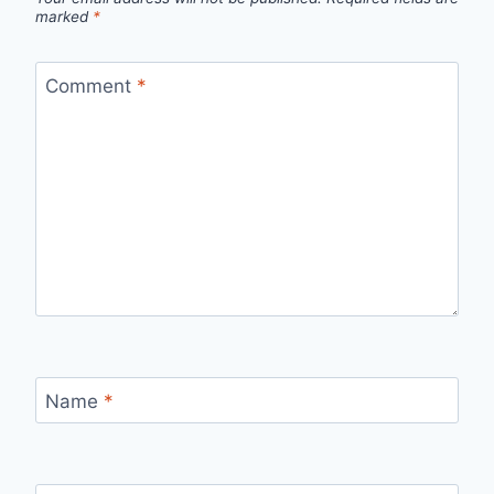
marked
*
Comment
*
Name
*