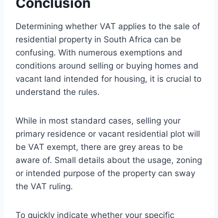
Conclusion
Determining whether VAT applies to the sale of
residential property in South Africa can be
confusing. With numerous exemptions and
conditions around selling or buying homes and
vacant land intended for housing, it is crucial to
understand the rules.
While in most standard cases, selling your
primary residence or vacant residential plot will
be VAT exempt, there are grey areas to be
aware of. Small details about the usage, zoning
or intended purpose of the property can sway
the VAT ruling.
To quickly indicate whether your specific