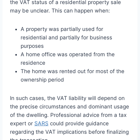
the VAT status of a residential property sale
may be unclear. This can happen when:
A property was partially used for
residential and partially for business
purposes
A home office was operated from the
residence
The home was rented out for most of the
ownership period
In such cases, the VAT liability will depend on
the precise circumstances and dominant usage
of the dwelling. Professional advice from a tax
expert or
SARS
could provide guidance
regarding the VAT implications before finalizing