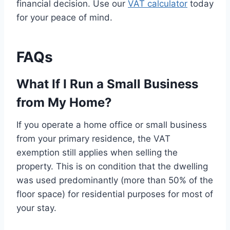
financial decision. Use our
VAT calculator
today
for your peace of mind.
FAQs
What If I Run a Small Business
from My Home?
If you operate a home office or small business
from your primary residence, the VAT
exemption still applies when selling the
property. This is on condition that the dwelling
was used predominantly (more than 50% of the
floor space) for residential purposes for most of
your stay.