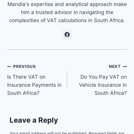
Mandla's expertise and analytical approach make
him a trusted advisor in navigating the
complexities of VAT calculations in South Africa.
Post
PREVIOUS
NEXT
Is There VAT on
Do You Pay VAT on
navigation
Insurance Payments in
Vehicle Insurance in
South Africa?
South Africa?
Leave a Reply
Your email address will not be published.
Required fields are