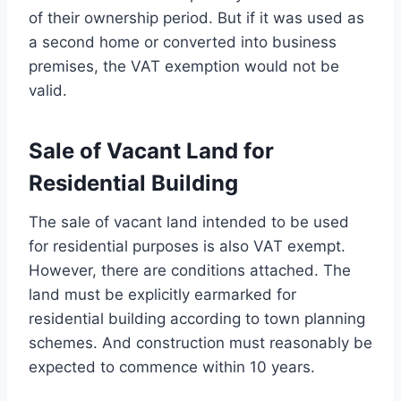
of their ownership period. But if it was used as
a second home or converted into business
premises, the VAT exemption would not be
valid.
Sale of Vacant Land for
Residential Building
The sale of vacant land intended to be used
for residential purposes is also VAT exempt.
However, there are conditions attached. The
land must be explicitly earmarked for
residential building according to town planning
schemes. And construction must reasonably be
expected to commence within 10 years.