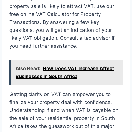
property sale is likely to attract VAT, use our
free online VAT Calculator for Property
Transactions. By answering a few key
questions, you will get an indication of your
likely VAT obligation. Consult a tax advisor if
you need further assistance.
Also Read:
How Does VAT Increase Affect
Businesses in South Africa
Getting clarity on VAT can empower you to
finalize your property deal with confidence.
Understanding if and when VAT is payable on
the sale of your residential property in South
Africa takes the guesswork out of this major