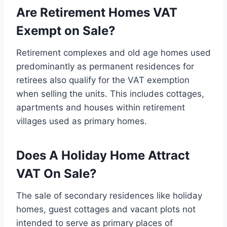
Are Retirement Homes VAT
Exempt on Sale?
Retirement complexes and old age homes used
predominantly as permanent residences for
retirees also qualify for the VAT exemption
when selling the units. This includes cottages,
apartments and houses within retirement
villages used as primary homes.
Does A Holiday Home Attract
VAT On Sale?
The sale of secondary residences like holiday
homes, guest cottages and vacant plots not
intended to serve as primary places of