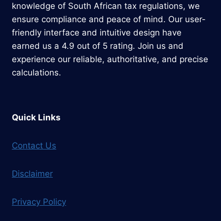
knowledge of South African tax regulations, we
ensure compliance and peace of mind. Our user-
friendly interface and intuitive design have
earned us a 4.9 out of 5 rating. Join us and
experience our reliable, authoritative, and precise
calculations.
Quick Links
Contact Us
Disclaimer
Privacy Policy