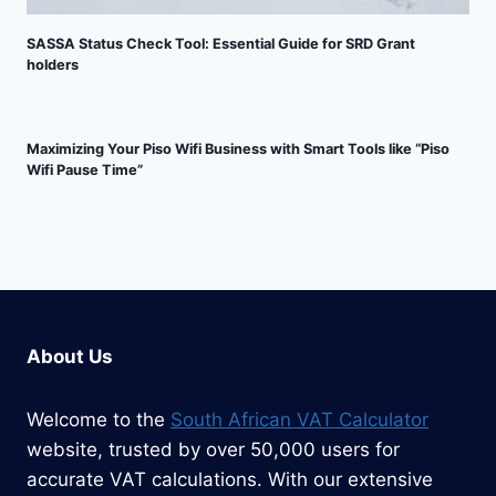
SASSA Status Check Tool: Essential Guide for SRD Grant
holders
Maximizing Your Piso Wifi Business with Smart Tools like “Piso
Wifi Pause Time”
About Us
Welcome to the
South African VAT Calculator
website, trusted by over 50,000 users for
accurate VAT calculations. With our extensive