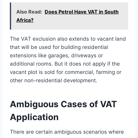
Also Read:
Does Petrol Have VAT in South
Africa?
The VAT exclusion also extends to vacant land
that will be used for building residential
extensions like garages, driveways or
additional rooms. But it does not apply if the
vacant plot is sold for commercial, farming or
other non-residential development.
Ambiguous Cases of VAT
Application
There are certain ambiguous scenarios where