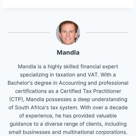
Mandla
Mandla is a highly skilled financial expert
specializing in taxation and VAT. With a
Bachelor's degree in Accounting and professional
certifications as a Certified Tax Practitioner
(CTP), Mandla possesses a deep understanding
of South Africa's tax system. With over a decade
of experience, he has provided valuable
guidance to a diverse range of clients, including
small businesses and multinational corporations.