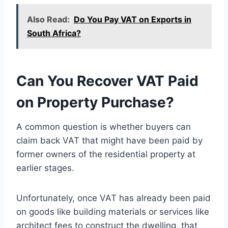
Also Read:
Do You Pay VAT on Exports in
South Africa?
Can You Recover VAT Paid
on Property Purchase?
A common question is whether buyers can
claim back VAT that might have been paid by
former owners of the residential property at
earlier stages.
Unfortunately, once VAT has already been paid
on goods like building materials or services like
architect fees to construct the dwelling, that