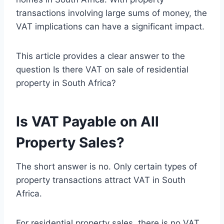
transactions involving large sums of money, the
VAT implications can have a significant impact.
This article provides a clear answer to the
question Is there VAT on sale of residential
property in South Africa?
Is VAT Payable on All
Property Sales?
The short answer is no. Only certain types of
property transactions attract VAT in South
Africa.
For residential property sales, there is no VAT