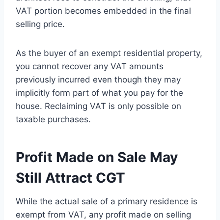
VAT portion becomes embedded in the final
selling price.
As the buyer of an exempt residential property,
you cannot recover any VAT amounts
previously incurred even though they may
implicitly form part of what you pay for the
house. Reclaiming VAT is only possible on
taxable purchases.
Profit Made on Sale May
Still Attract CGT
While the actual sale of a primary residence is
exempt from VAT, any profit made on selling