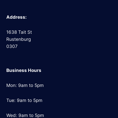
Address:
1638 Tait St
Rustenburg
0307
Business Hours
Mon: 9am to 5pm
Tue: 9am to 5pm
Wed: 9am to 5pm