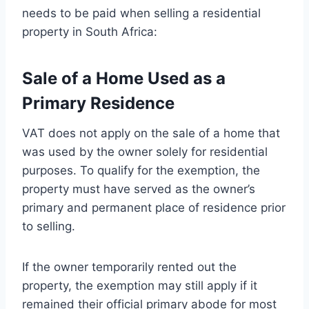
needs to be paid when selling a residential
property in South Africa:
Sale of a Home Used as a
Primary Residence
VAT does not apply on the sale of a home that
was used by the owner solely for residential
purposes. To qualify for the exemption, the
property must have served as the owner’s
primary and permanent place of residence prior
to selling.
If the owner temporarily rented out the
property, the exemption may still apply if it
remained their official primary abode for most