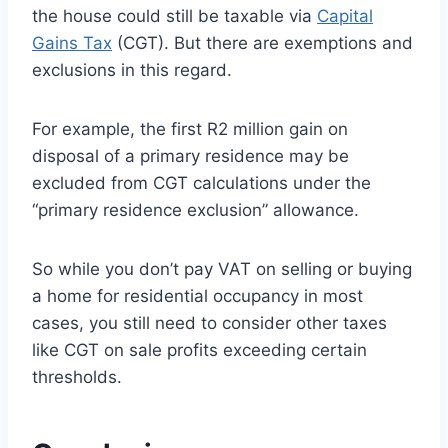
the house could still be taxable via
Capital
Gains Tax
(CGT). But there are exemptions and
exclusions in this regard.
For example, the first R2 million gain on
disposal of a primary residence may be
excluded from CGT calculations under the
“primary residence exclusion” allowance.
So while you don’t pay VAT on selling or buying
a home for residential occupancy in most
cases, you still need to consider other taxes
like CGT on sale profits exceeding certain
thresholds.