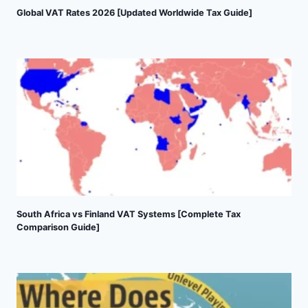
Global VAT Rates 2026 [Updated Worldwide Tax Guide]
South Africa vs Finland VAT Systems [Complete Tax
Comparison Guide]