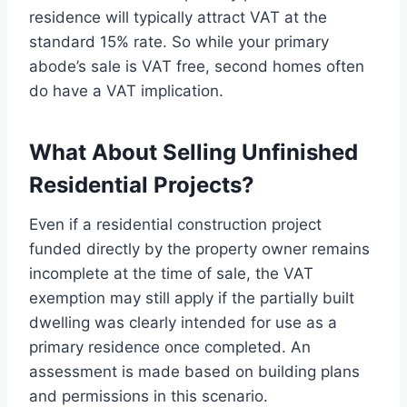
residence will typically attract VAT at the
standard 15% rate. So while your primary
abode’s sale is VAT free, second homes often
do have a VAT implication.
What About Selling Unfinished
Residential Projects?
Even if a residential construction project
funded directly by the property owner remains
incomplete at the time of sale, the VAT
exemption may still apply if the partially built
dwelling was clearly intended for use as a
primary residence once completed. An
assessment is made based on building plans
and permissions in this scenario.