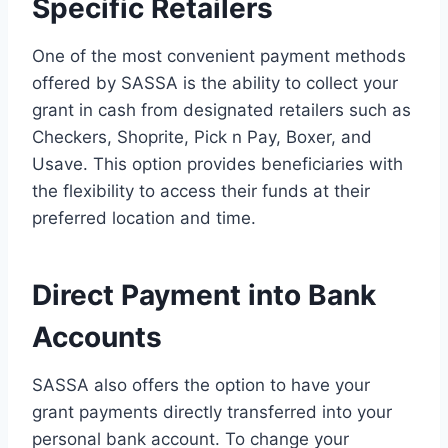
Specific Retailers
One of the most convenient payment methods
offered by SASSA is the ability to collect your
grant in cash from designated retailers such as
Checkers, Shoprite, Pick n Pay, Boxer, and
Usave. This option provides beneficiaries with
the flexibility to access their funds at their
preferred location and time.
Direct Payment into Bank
Accounts
SASSA also offers the option to have your
grant payments directly transferred into your
personal bank account. To change your