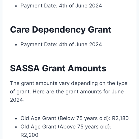
Payment Date: 4th of June 2024
Care Dependency Grant
Payment Date: 4th of June 2024
SASSA Grant Amounts
The grant amounts vary depending on the type
of grant. Here are the grant amounts for June
2024:
Old Age Grant (Below 75 years old): R2,180
Old Age Grant (Above 75 years old):
R2,200