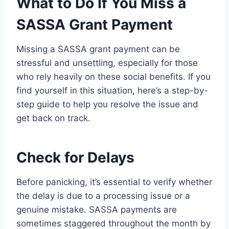
What to Do If You Miss a
SASSA Grant Payment
Missing a SASSA grant payment can be
stressful and unsettling, especially for those
who rely heavily on these social benefits. If you
find yourself in this situation, here’s a step-by-
step guide to help you resolve the issue and
get back on track.
Check for Delays
Before panicking, it’s essential to verify whether
the delay is due to a processing issue or a
genuine mistake. SASSA payments are
sometimes staggered throughout the month by