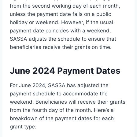
from the second working day of each month,
unless the payment date falls on a public
holiday or weekend. However, if the usual
payment date coincides with a weekend,
SASSA adjusts the schedule to ensure that
beneficiaries receive their grants on time.
June 2024 Payment Dates
For June 2024, SASSA has adjusted the
payment schedule to accommodate the
weekend. Beneficiaries will receive their grants
from the fourth day of the month. Here’s a
breakdown of the payment dates for each
grant type: