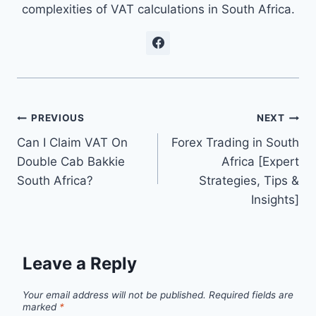
complexities of VAT calculations in South Africa.
Post
PREVIOUS
NEXT
Can I Claim VAT On
Forex Trading in South
navigation
Double Cab Bakkie
Africa [Expert
South Africa?
Strategies, Tips &
Insights]
Leave a Reply
Your email address will not be published.
Required fields are
marked
*