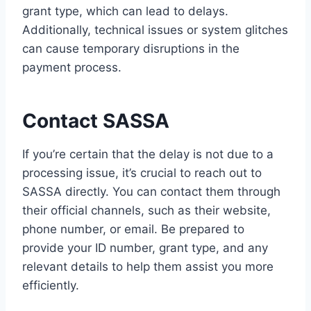
grant type, which can lead to delays.
Additionally, technical issues or system glitches
can cause temporary disruptions in the
payment process.
Contact SASSA
If you’re certain that the delay is not due to a
processing issue, it’s crucial to reach out to
SASSA directly. You can contact them through
their official channels, such as their website,
phone number, or email. Be prepared to
provide your ID number, grant type, and any
relevant details to help them assist you more
efficiently.