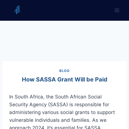
Skip
to
content
BLOG
How SASSA Grant Will be Paid
In South Africa, the South African Social
Security Agency (SASSA) is responsible for
administering various social grants to support
vulnerable individuals and families. As we
approach 2024, it’s essential for SASSA