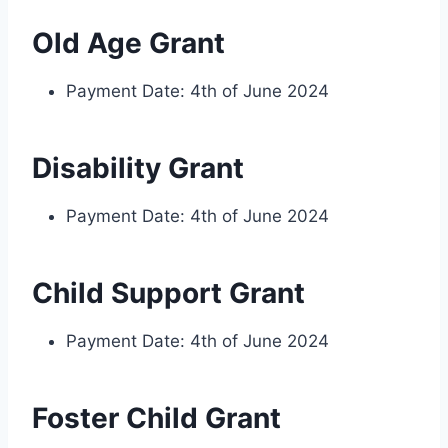
Old Age Grant
Payment Date: 4th of June 2024
Disability Grant
Payment Date: 4th of June 2024
Child Support Grant
Payment Date: 4th of June 2024
Foster Child Grant