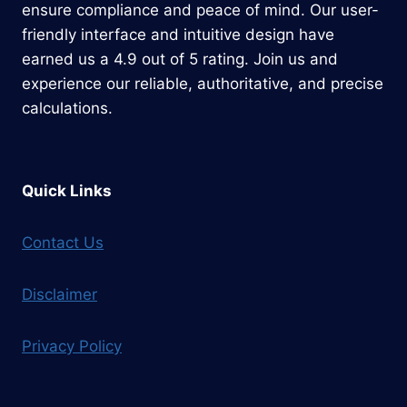
ensure compliance and peace of mind. Our user-
friendly interface and intuitive design have
earned us a 4.9 out of 5 rating. Join us and
experience our reliable, authoritative, and precise
calculations.
Quick Links
Contact Us
Disclaimer
Privacy Policy