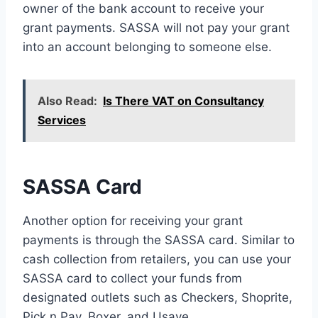
owner of the bank account to receive your
grant payments. SASSA will not pay your grant
into an account belonging to someone else.
Also Read:
Is There VAT on Consultancy
Services
SASSA Card
Another option for receiving your grant
payments is through the SASSA card. Similar to
cash collection from retailers, you can use your
SASSA card to collect your funds from
designated outlets such as Checkers, Shoprite,
Pick n Pay, Boxer, and Usave.