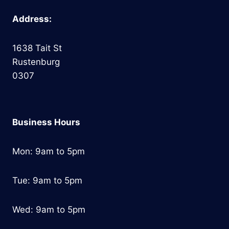
Address:
1638 Tait St
Rustenburg
0307
Business Hours
Mon: 9am to 5pm
Tue: 9am to 5pm
Wed: 9am to 5pm