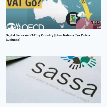
Digital Services VAT by Country [How Nations Tax Online
Business]