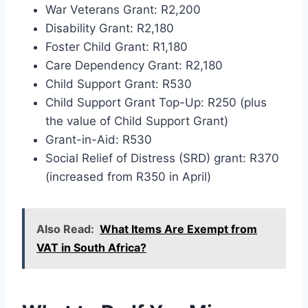
War Veterans Grant: R2,200
Disability Grant: R2,180
Foster Child Grant: R1,180
Care Dependency Grant: R2,180
Child Support Grant: R530
Child Support Grant Top-Up: R250 (plus
the value of Child Support Grant)
Grant-in-Aid: R530
Social Relief of Distress (SRD) grant: R370
(increased from R350 in April)
Also Read:
What Items Are Exempt from
VAT in South Africa?