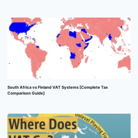
South Africa vs Finland VAT Systems [Complete Tax
Comparison Guide]