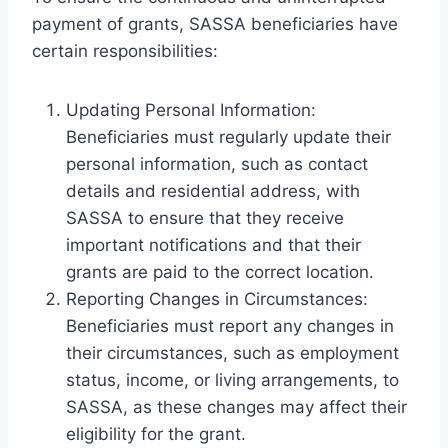
payment of grants, SASSA beneficiaries have
certain responsibilities:
Updating Personal Information:
Beneficiaries must regularly update their
personal information, such as contact
details and residential address, with
SASSA to ensure that they receive
important notifications and that their
grants are paid to the correct location.
Reporting Changes in Circumstances:
Beneficiaries must report any changes in
their circumstances, such as employment
status, income, or living arrangements, to
SASSA, as these changes may affect their
eligibility for the grant.