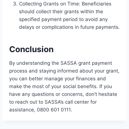
Collecting Grants on Time: Beneficiaries
should collect their grants within the
specified payment period to avoid any
delays or complications in future payments.
Conclusion
By understanding the SASSA grant payment
process and staying informed about your grant,
you can better manage your finances and
make the most of your social benefits. If you
have any questions or concerns, don’t hesitate
to reach out to SASSA’s call center for
assistance, 0800 601 0111.