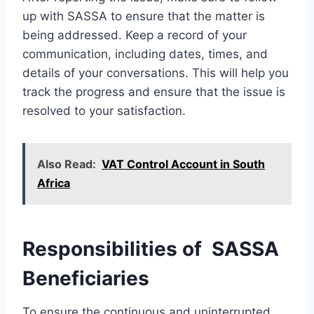
up with SASSA to ensure that the matter is
being addressed. Keep a record of your
communication, including dates, times, and
details of your conversations. This will help you
track the progress and ensure that the issue is
resolved to your satisfaction.
Also Read:
VAT Control Account in South
Africa
Responsibilities of SASSA
Beneficiaries
To ensure the continuous and uninterrupted