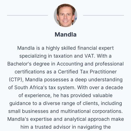
Mandla
Mandla is a highly skilled financial expert
specializing in taxation and VAT. With a
Bachelor's degree in Accounting and professional
certifications as a Certified Tax Practitioner
(CTP), Mandla possesses a deep understanding
of South Africa's tax system. With over a decade
of experience, he has provided valuable
guidance to a diverse range of clients, including
small businesses and multinational corporations.
Mandla's expertise and analytical approach make
him a trusted advisor in navigating the