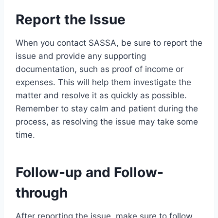
Report the Issue
When you contact SASSA, be sure to report the
issue and provide any supporting
documentation, such as proof of income or
expenses. This will help them investigate the
matter and resolve it as quickly as possible.
Remember to stay calm and patient during the
process, as resolving the issue may take some
time.
Follow-up and Follow-
through
After reporting the issue, make sure to follow