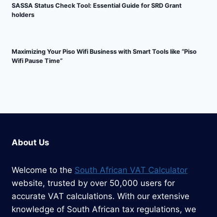
SASSA Status Check Tool: Essential Guide for SRD Grant
holders
Maximizing Your Piso Wifi Business with Smart Tools like “Piso
Wifi Pause Time”
About Us
Welcome to the
South African VAT Calculator
website, trusted by over 50,000 users for
accurate VAT calculations. With our extensive
knowledge of South African tax regulations, we