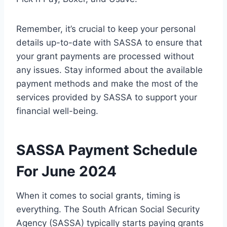
Remember, it’s crucial to keep your personal
details up-to-date with SASSA to ensure that
your grant payments are processed without
any issues. Stay informed about the available
payment methods and make the most of the
services provided by SASSA to support your
financial well-being.
SASSA Payment Schedule
For June 2024
When it comes to social grants, timing is
everything. The South African Social Security
Agency (SASSA) typically starts paying grants