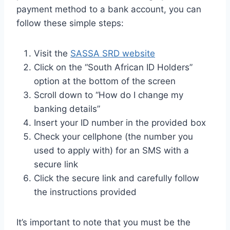
payment method to a bank account, you can
follow these simple steps:
Visit the
SASSA SRD website
Click on the “South African ID Holders”
option at the bottom of the screen
Scroll down to “How do I change my
banking details”
Insert your ID number in the provided box
Check your cellphone (the number you
used to apply with) for an SMS with a
secure link
Click the secure link and carefully follow
the instructions provided
It’s important to note that you must be the