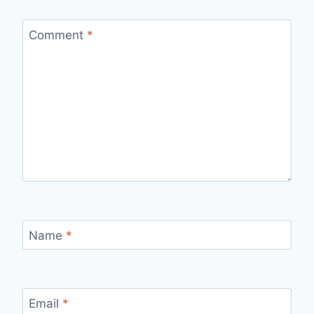
Comment
*
Name
*
Email
*