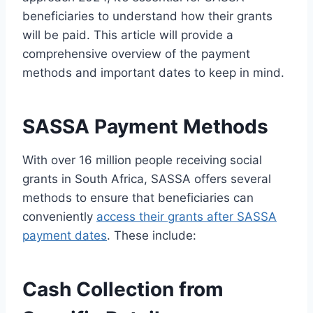
beneficiaries to understand how their grants
will be paid. This article will provide a
comprehensive overview of the payment
methods and important dates to keep in mind.
SASSA Payment Methods
With over 16 million people receiving social
grants in South Africa, SASSA offers several
methods to ensure that beneficiaries can
conveniently
access their grants after SASSA
payment dates
. These include:
Cash Collection from