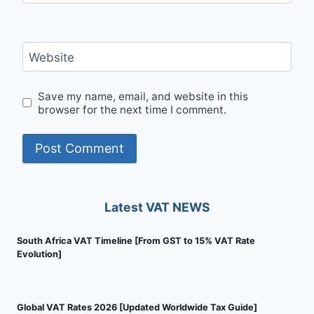
Website
Save my name, email, and website in this
browser for the next time I comment.
Latest VAT NEWS
South Africa VAT Timeline [From GST to 15% VAT Rate
Evolution]
Global VAT Rates 2026 [Updated Worldwide Tax Guide]