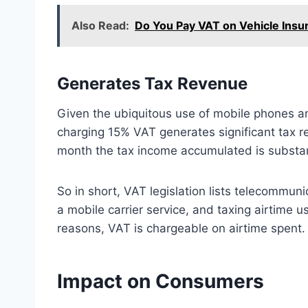
Also Read:
Do You Pay VAT on Vehicle Insur
Generates Tax Revenue
Given the ubiquitous use of mobile phones an
charging 15% VAT generates significant tax 
month the tax income accumulated is substan
So in short, VAT legislation lists telecommun
a mobile carrier service, and taxing airtime
reasons, VAT is chargeable on airtime spent.
Impact on Consumers