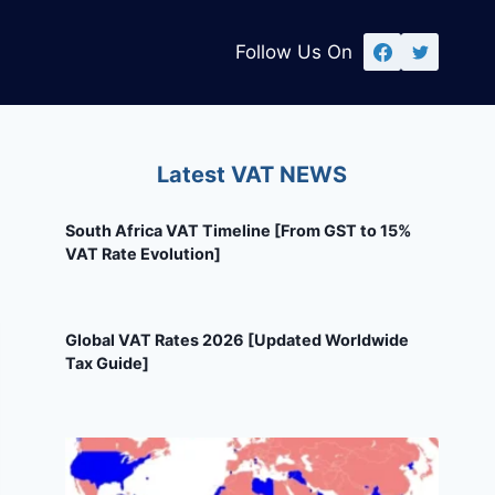
Follow Us On
Latest VAT NEWS
South Africa VAT Timeline [From GST to 15%
VAT Rate Evolution]
Global VAT Rates 2026 [Updated Worldwide
Tax Guide]