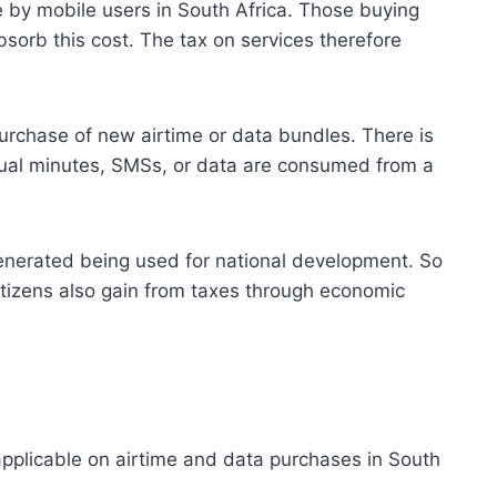
 by mobile users in South Africa. Those buying
bsorb this cost. The tax on services therefore
urchase of new airtime or data bundles. There is
tual minutes, SMSs, or data are consumed from a
enerated being used for national development. So
tizens also gain from taxes through economic
pplicable on airtime and data purchases in South