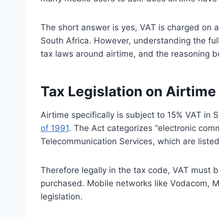
The short answer is yes, VAT is charged on 
South Africa. However, understanding the ful
tax laws around airtime, and the reasoning 
Tax Legislation on Airtime
Airtime specifically is subject to 15% VAT in 
of 1991
. The Act categorizes “electronic com
Telecommunication Services, which are listed
Therefore legally in the tax code, VAT must 
purchased. Mobile networks like Vodacom, MTN
legislation.