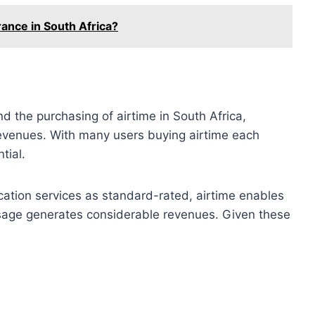
ance in South Africa?
d the purchasing of airtime in South Africa,
revenues. With many users buying airtime each
tial.
ication services as standard-rated, airtime enables
 usage generates considerable revenues. Given these