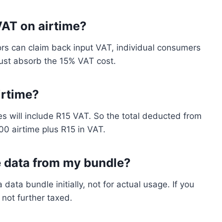
VAT on airtime?
rs can claim back input VAT, individual consumers
ust absorb the 15% VAT cost.
irtime?
s will include R15 VAT. So the total deducted from
00 airtime plus R15 in VAT.
e data from my bundle?
ata bundle initially, not for actual usage. If you
not further taxed.