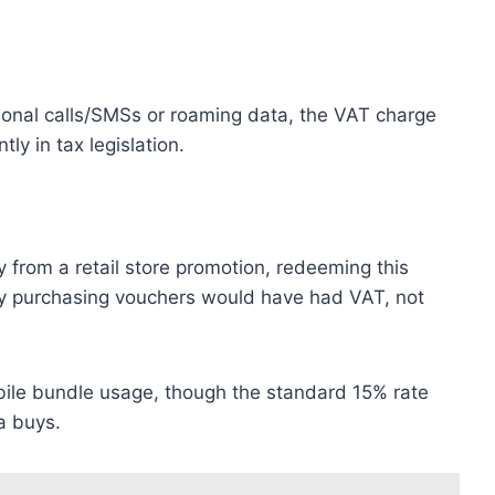
tional calls/SMSs or roaming data, the VAT charge
tly in tax legislation.
ay from a retail store promotion, redeeming this
ly purchasing vouchers would have had VAT, not
bile bundle usage, though the standard 15% rate
ta buys.