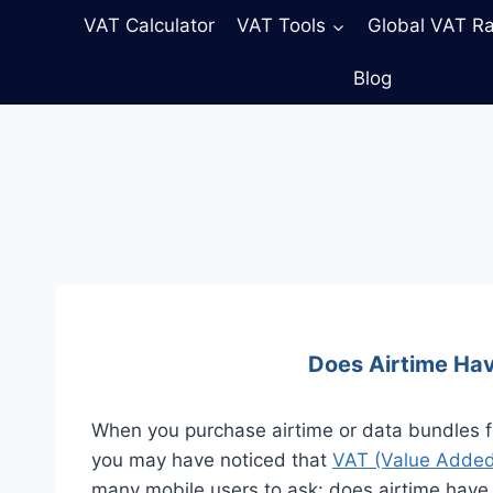
Skip
VAT Calculator
VAT Tools
Global VAT R
to
content
Blog
Does Airtime Hav
When you purchase airtime or data bundles fr
you may have noticed that
VAT (Value Added
many mobile users to ask: does airtime have