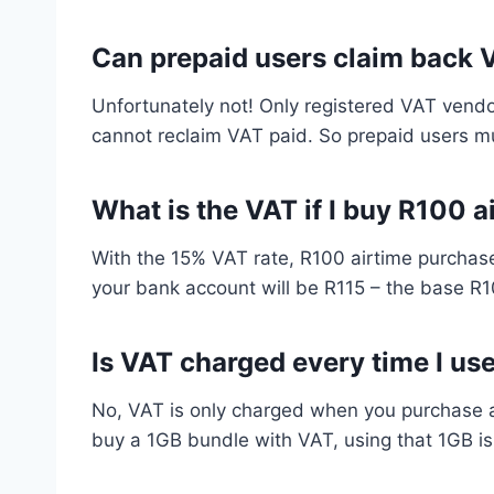
Can prepaid users claim back 
Unfortunately not! Only registered VAT vendo
cannot reclaim VAT paid. So prepaid users m
What is the VAT if I buy R100 a
With the 15% VAT rate, R100 airtime purchase
your bank account will be R115 – the base R1
Is VAT charged every time I us
No, VAT is only charged when you purchase a d
buy a 1GB bundle with VAT, using that 1GB is 