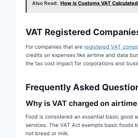
Also Read:
How is Customs VAT Calculated 
VAT Registered Companie
For companies that are
registered VAT comp
credits on expenses like airtime and data bu
the tax cost impact for corporations and bus
Frequently Asked Questio
Why is VAT charged on airtime
Food is considered an essential basic good 
services. The VAT Act exempts basic foods b
not bread or milk.