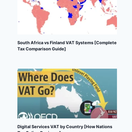
South Africa vs Finland VAT Systems [Complete
Tax Comparison Guide]
Digital Services VAT by Country [How Nations