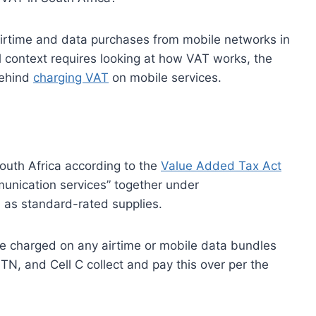
airtime and data purchases from mobile networks in
l context requires looking at how VAT works, the
behind
charging VAT
on mobile services.
South Africa according to the
Value Added Tax Act
munication services” together under
 as standard-rated supplies.
be charged on any airtime or mobile data bundles
, and Cell C collect and pay this over per the