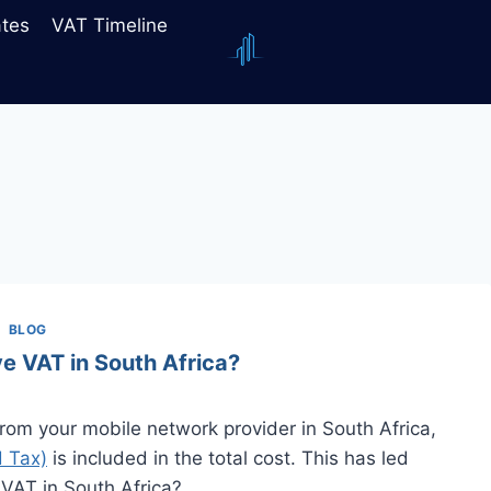
ates
VAT Timeline
BLOG
e VAT in South Africa?
om your mobile network provider in South Africa,
 Tax)
is included in the total cost. This has led
 VAT in South Africa?