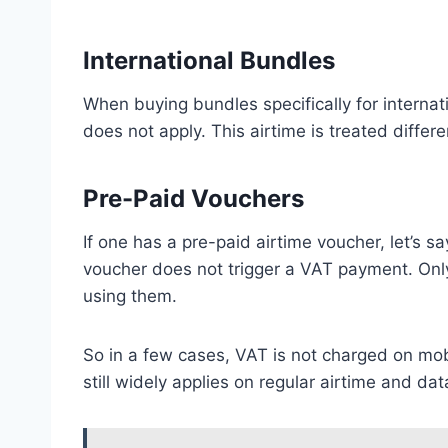
International Bundles
When buying bundles specifically for interna
does not apply. This airtime is treated differen
Pre-Paid Vouchers
If one has a pre-paid airtime voucher, let’s s
voucher does not trigger a VAT payment. On
using them.
So in a few cases, VAT is not charged on mo
still widely applies on regular airtime and da