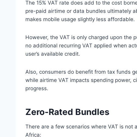
The 15% VAT rate does add to the cost borne
pre-paid airtime or data bundles ultimately a
makes mobile usage slightly less affordable.
However, the VAT is only charged upon the p
no additional recurring VAT applied when ac
user’s available credit.
Also, consumers do benefit from tax funds g
while airtime VAT impacts spending power, ci
progress.
Zero-Rated Bundles
There are a few scenarios where VAT is not a
Africa: