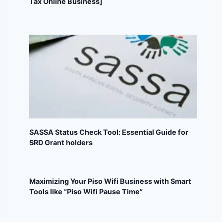
Tax Online Business]
SASSA Status Check Tool: Essential Guide for
SRD Grant holders
Maximizing Your Piso Wifi Business with Smart
Tools like “Piso Wifi Pause Time”