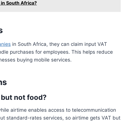
in South Africa?
s
anies
in South Africa, they can claim input VAT
ndle purchases for employees. This helps reduce
inesses buying mobile services.
ns
 but not food?
while airtime enables access to telecommunication
ut standard-rates services, so airtime gets VAT but