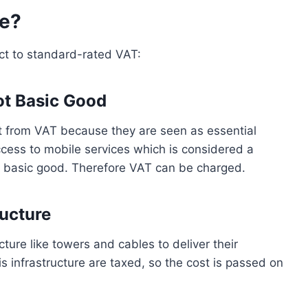
me?
ct to standard-rated VAT:
Not Basic Good
 from VAT because they are seen as essential
cess to mobile services which is considered a
al basic good. Therefore VAT can be charged.
ructure
cture like towers and cables to deliver their
s infrastructure are taxed, so the cost is passed on