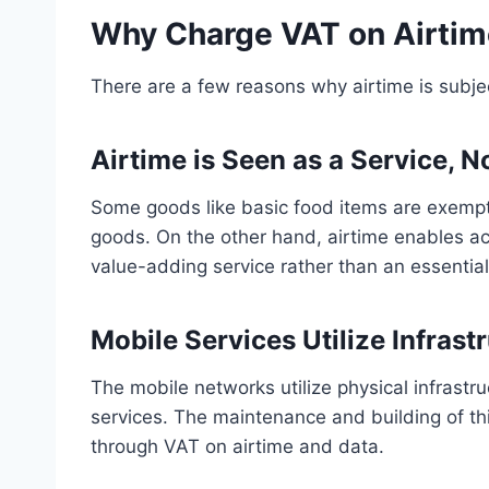
Why Charge VAT on Airti
There are a few reasons why airtime is subje
Airtime is Seen as a Service, 
Some goods like basic food items are exempt
goods. On the other hand, airtime enables ac
value-adding service rather than an essenti
Mobile Services Utilize Infrast
The mobile networks utilize physical infrastru
services. The maintenance and building of thi
through VAT on airtime and data.